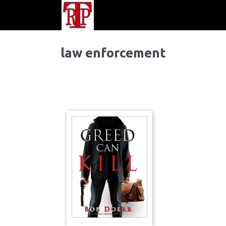
law enforcement