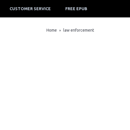
CUSTOMER SERVICE
FREE EPUB
Home
law enforcement
»