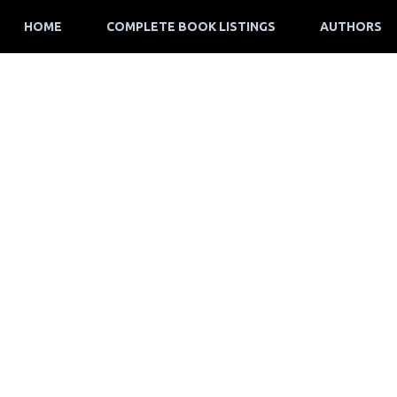
HOME
COMPLETE BOOK LISTINGS
AUTHORS