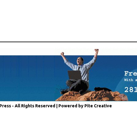
Press - All Rights Reserved |
Powered by Pite Creative