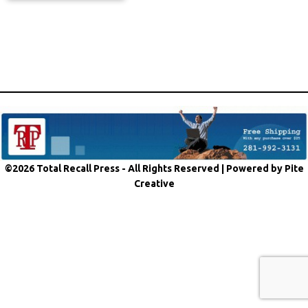
©2026 Total Recall Press - All Rights Reserved |
Powered by Pite
Creative