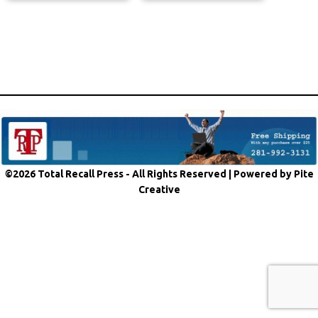
©2026 Total Recall Press - All Rights Reserved |
Powered by Pite
Creative