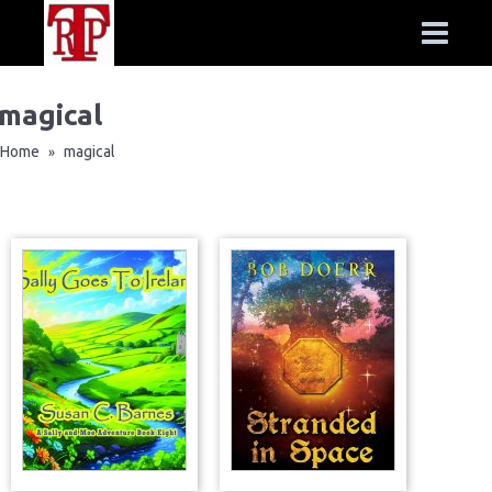
magical
Home
magical
»