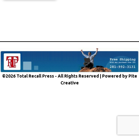
©2026 Total Recall Press - All Rights Reserved |
Powered by Pite
Creative