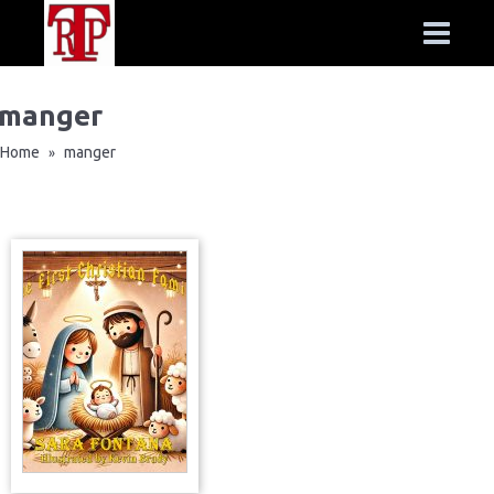
manger
Home
manger
»