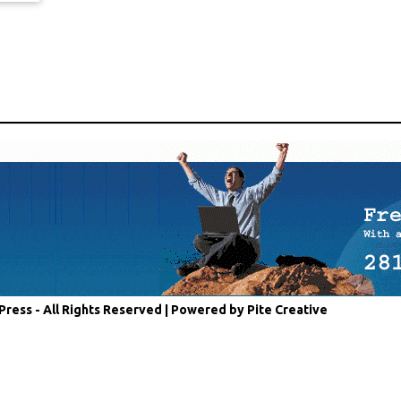
Press - All Rights Reserved |
Powered by Pite Creative