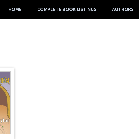
HOME
COMPLETE BOOK LISTINGS
AUTHORS