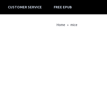
CUSTOMER SERVICE
FREE EPUB
Home
mice
»