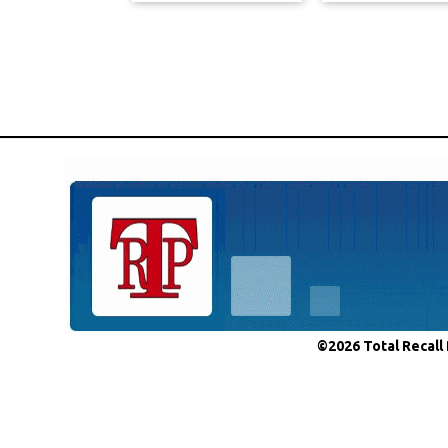
©2026 Total Recall 