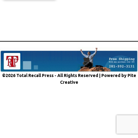
©2026 Total Recall Press - All Rights Reserved |
Powered by Pite
Creative