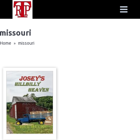
missouri
Home
missouri
»