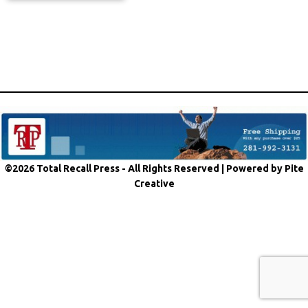
©2026 Total Recall Press - All Rights Reserved |
Powered by Pite
Creative