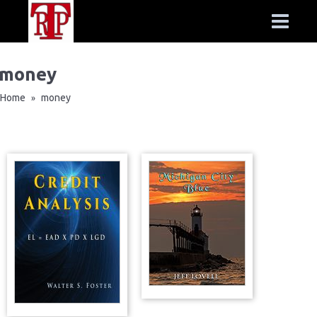
money
Home
money
»