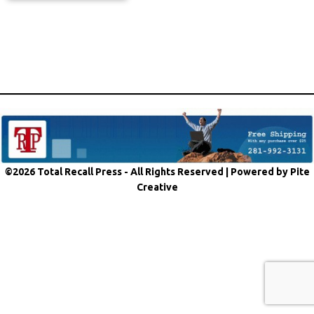
©2026 Total Recall Press - All Rights Reserved |
Powered by Pite
Creative