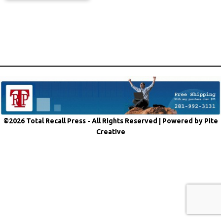
©2026 Total Recall Press - All Rights Reserved |
Powered by Pite
Creative