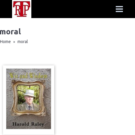
moral
Home
moral
»