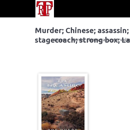
Murder; Chinese; assassin;
stagecoach; strong box; La
Home
Murder; Chinese; assassin; violen
»