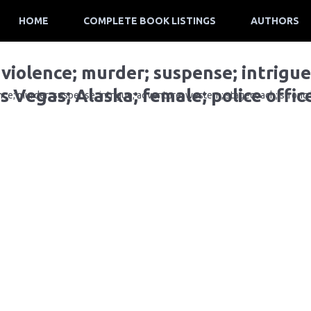
HOME
COMPLETE BOOK LISTINGS
AUTHORS
 violence; murder; suspense; intrigu
s Vegas; Alaska; female; police offic
ce; murder; suspense; intrigue; adventure; western; stagecoach; strong b