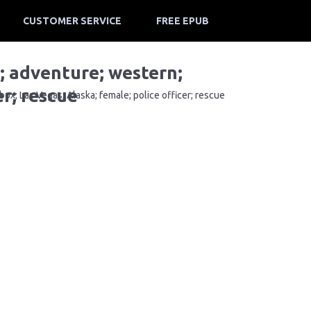
CUSTOMER SERVICE
FREE EPUB
e; adventure; western;
er; rescue
ox; Las Vegas; Alaska; female; police officer; rescue