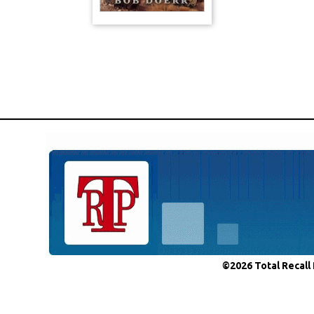
©2026 Total Recall 