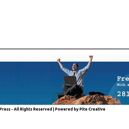
Press - All Rights Reserved |
Powered by Pite Creative