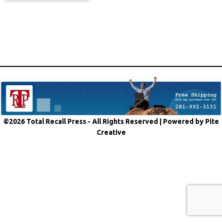
©2026 Total Recall Press - All Rights Reserved |
Powered by Pite
Creative