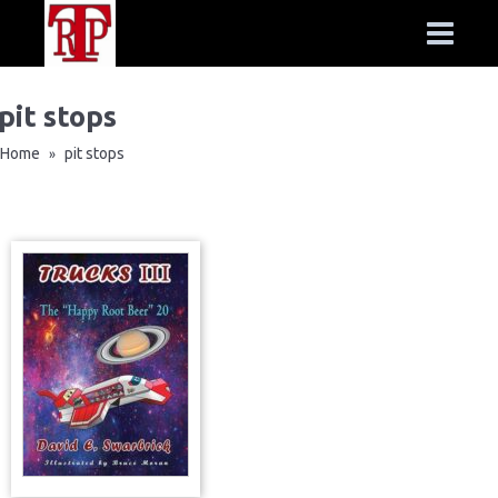
pit stops
Home
pit stops
»