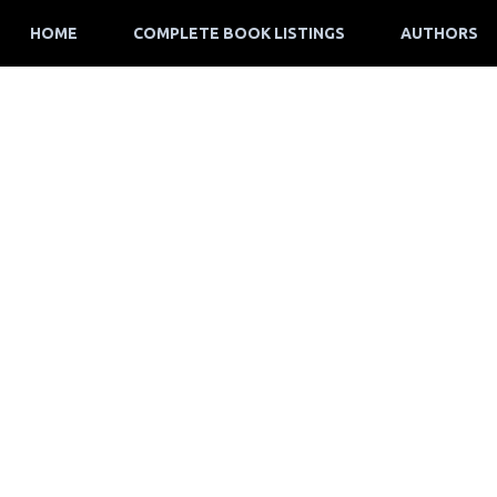
HOME
COMPLETE BOOK LISTINGS
AUTHORS