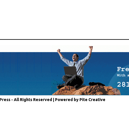
Press - All Rights Reserved |
Powered by Pite Creative