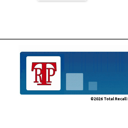
©2026 Total Recall 