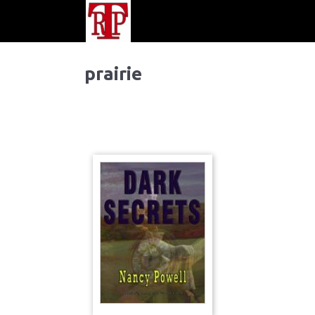
prairie