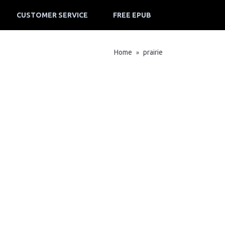
CUSTOMER SERVICE
FREE EPUB
Home
prairie
»