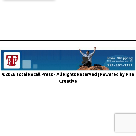
©2026 Total Recall Press - All Rights Reserved |
Powered by Pite
Creative