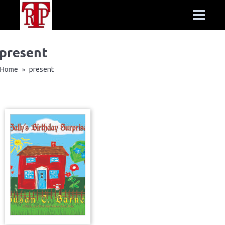
present
Home
present
»