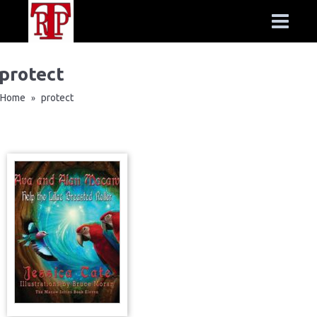
protect
Home
protect
»