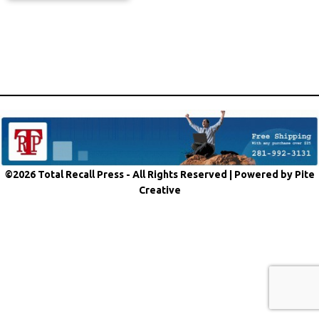
©2026 Total Recall Press - All Rights Reserved |
Powered by Pite
Creative