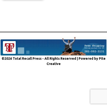
©2026 Total Recall Press - All Rights Reserved |
Powered by Pite
Creative