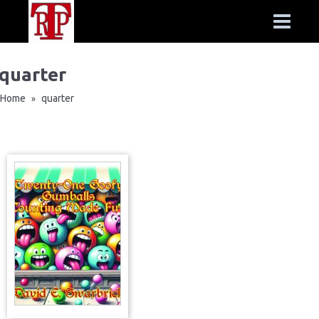
quarter
Home
quarter
»