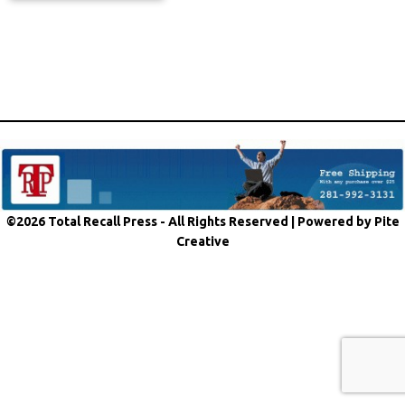
©2026 Total Recall Press - All Rights Reserved |
Powered by Pite
Creative