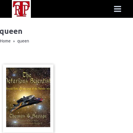
queen
Home
queen
»