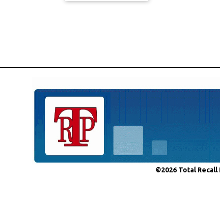
©2026 Total Recall 