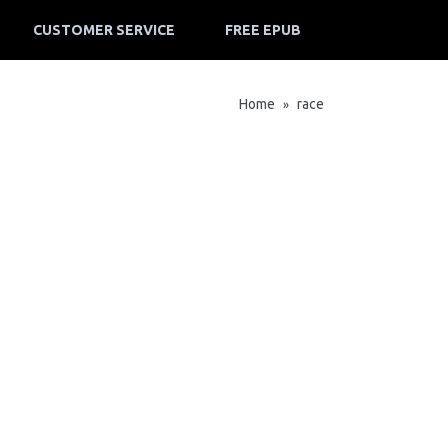
CUSTOMER SERVICE
FREE EPUB
Home
race
»