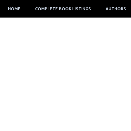
HOME
COMPLETE BOOK LISTINGS
AUTHORS