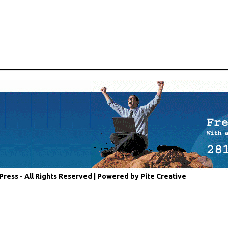
Press - All Rights Reserved |
Powered by Pite Creative