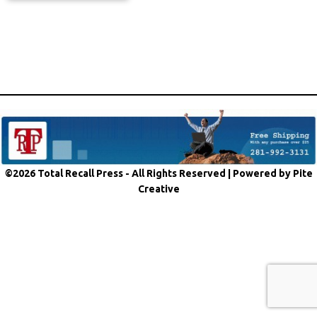
©2026 Total Recall Press - All Rights Reserved |
Powered by Pite
Creative