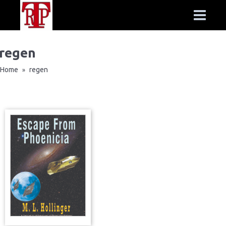
regen
Home
regen
»