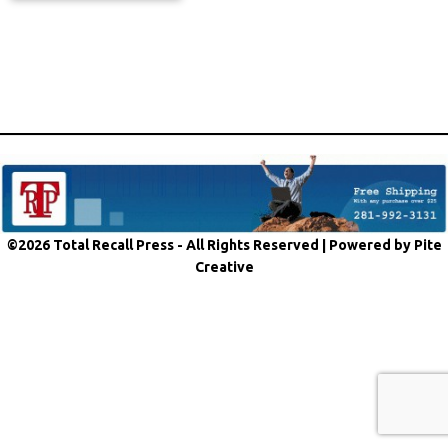
©2026 Total Recall Press - All Rights Reserved |
Powered by Pite
Creative