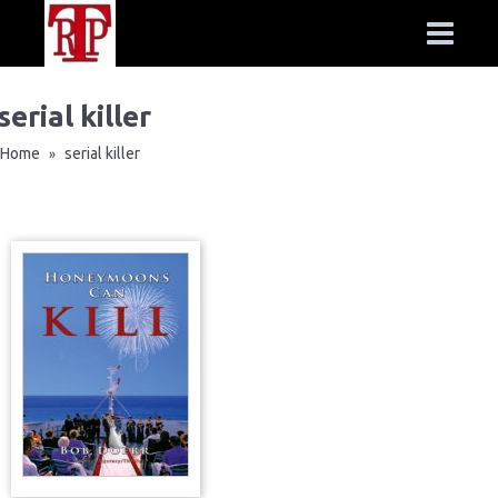
serial killer
Home
serial killer
»