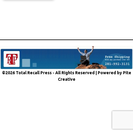
©2026 Total Recall Press - All Rights Reserved |
Powered by Pite
Creative