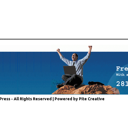
Press - All Rights Reserved |
Powered by Pite Creative