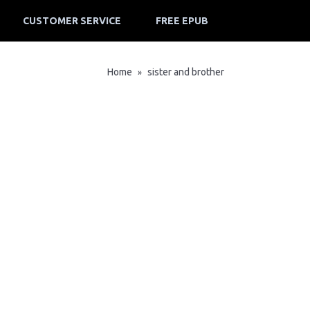
CUSTOMER SERVICE
FREE EPUB
Home
sister and brother
»