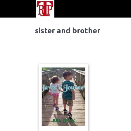
sister and brother