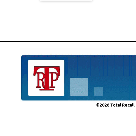
©2026 Total Recall 