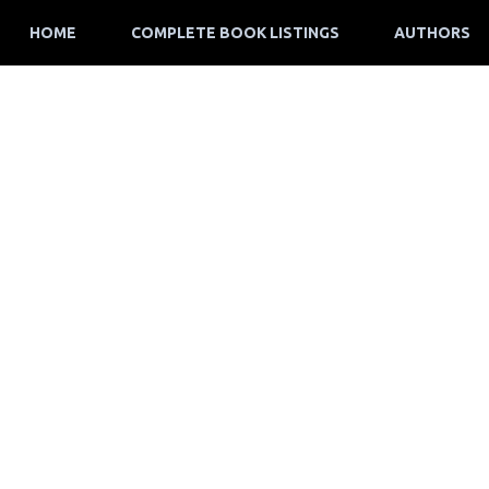
HOME
COMPLETE BOOK LISTINGS
AUTHORS