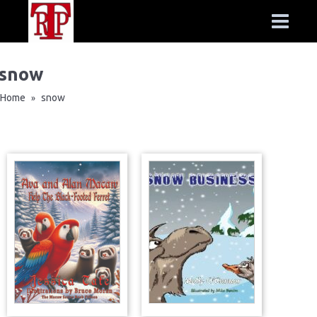
snow
Home
snow
»