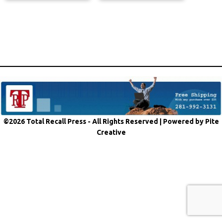
©2026 Total Recall Press - All Rights Reserved |
Powered by Pite
Creative