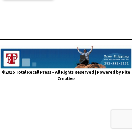
©2026 Total Recall Press - All Rights Reserved |
Powered by Pite
Creative