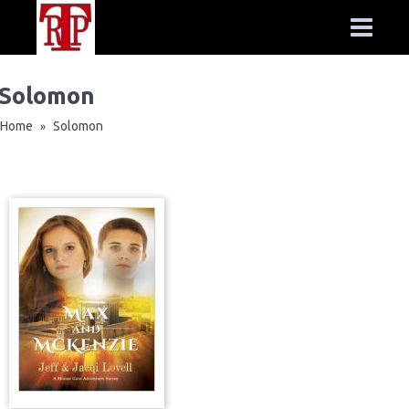
Solomon
Home
Solomon
»