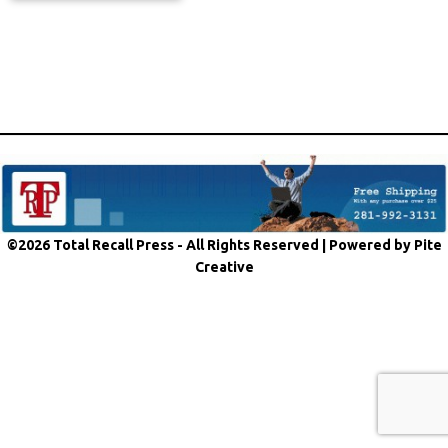
©2026 Total Recall Press - All Rights Reserved |
Powered by Pite
Creative