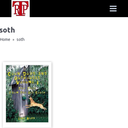
soth
Home
soth
»