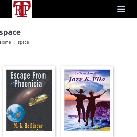
space
Home
space
»