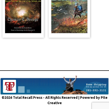
©2026 Total Recall Press - All Rights Reserved |
Powered by Pite
Creative