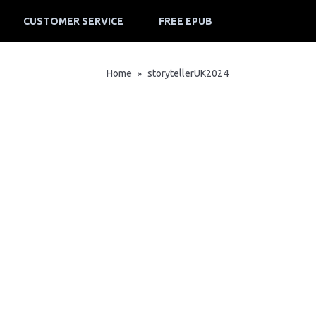
CUSTOMER SERVICE
FREE EPUB
Home
storytellerUK2024
»