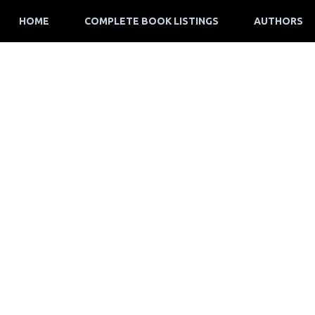
HOME
COMPLETE BOOK LISTINGS
AUTHORS