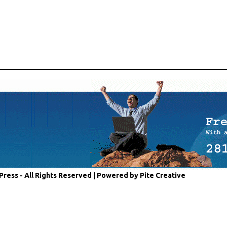
Press - All Rights Reserved |
Powered by Pite Creative