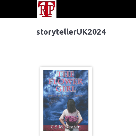
storytellerUK2024