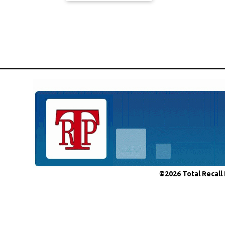
©2026 Total Recall 