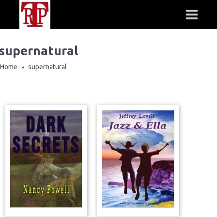
supernatural
Home
supernatural
»