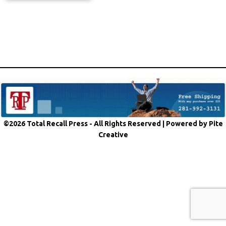
©2026 Total Recall Press - All Rights Reserved |
Powered by Pite
Creative