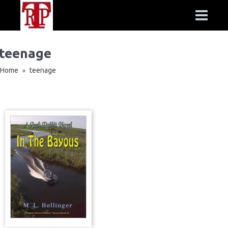
teenage
Home
teenage
»