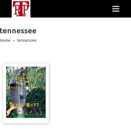
tennessee
Home
tennessee
»