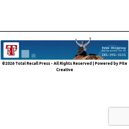
©2026 Total Recall Press - All Rights Reserved |
Powered by Pite
Creative