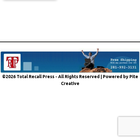
©2026 Total Recall Press - All Rights Reserved |
Powered by Pite
Creative