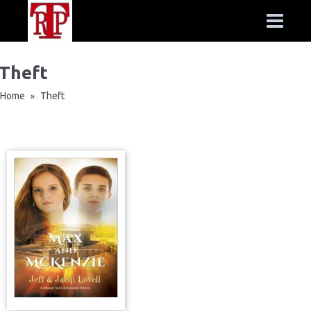
Theft
Home
Theft
»