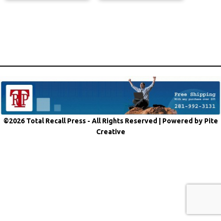
©2026 Total Recall Press - All Rights Reserved |
Powered by Pite
Creative