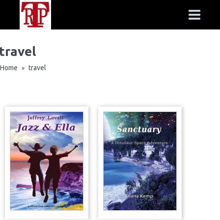
travel
Home
travel
»