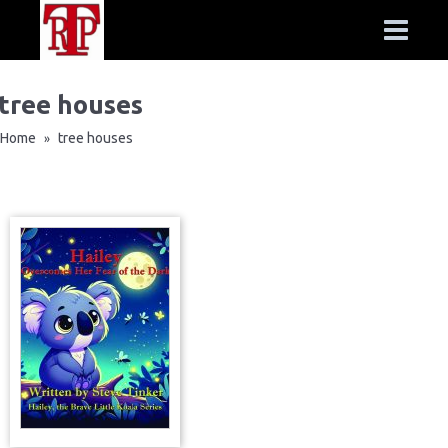
tree houses
Home
tree houses
»