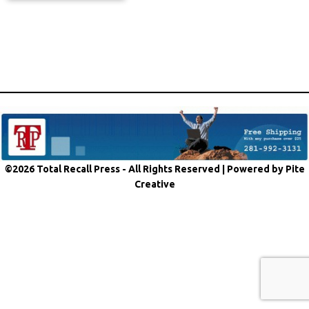
©2026 Total Recall Press - All Rights Reserved |
Powered by Pite
Creative