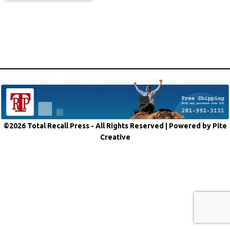
©2026 Total Recall Press - All Rights Reserved |
Powered by Pite
Creative