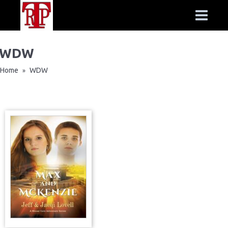
WDW
Home
WDW
»