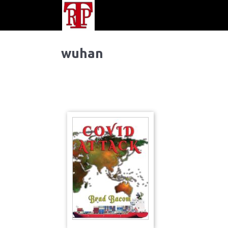
wuhan