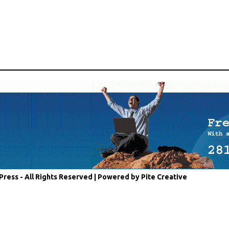
Press - All Rights Reserved |
Powered by Pite Creative