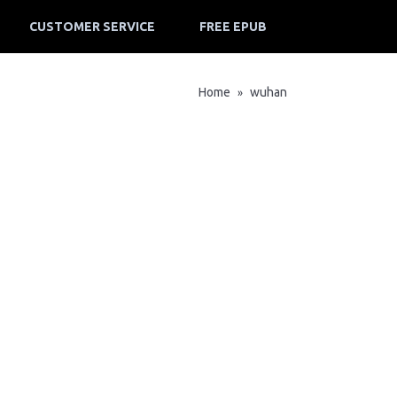
CUSTOMER SERVICE
FREE EPUB
Home
wuhan
»