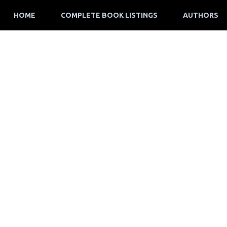
HOME
COMPLETE BOOK LISTINGS
AUTHORS