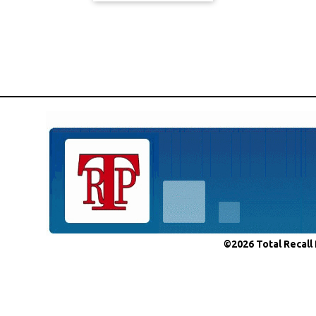
©2026 Total Recall 