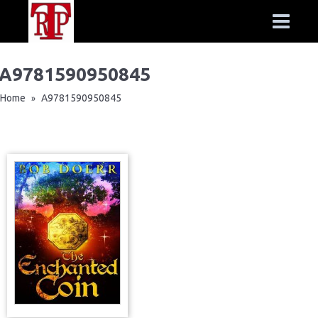
A9781590950845
Home
A9781590950845
»