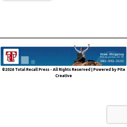
©2026 Total Recall Press - All Rights Reserved |
Powered by Pite
Creative