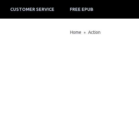
CUSTOMER SERVICE
FREE EPUB
Home
Action
»