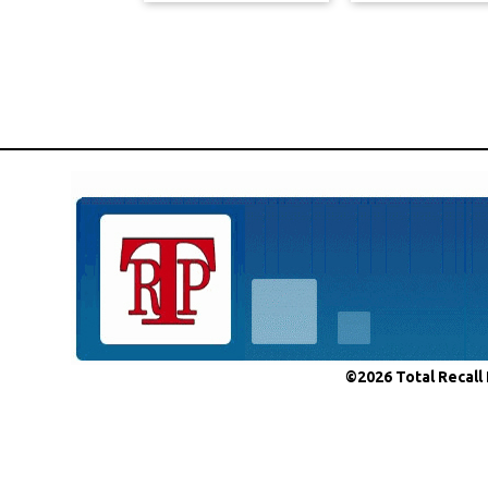
©2026 Total Recall 