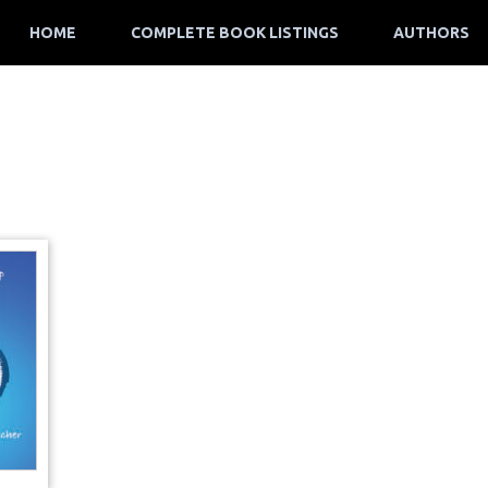
HOME
COMPLETE BOOK LISTINGS
AUTHORS