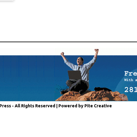
Press - All Rights Reserved |
Powered by Pite Creative