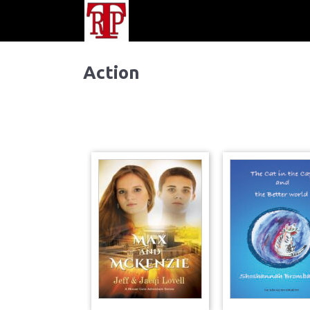
Action