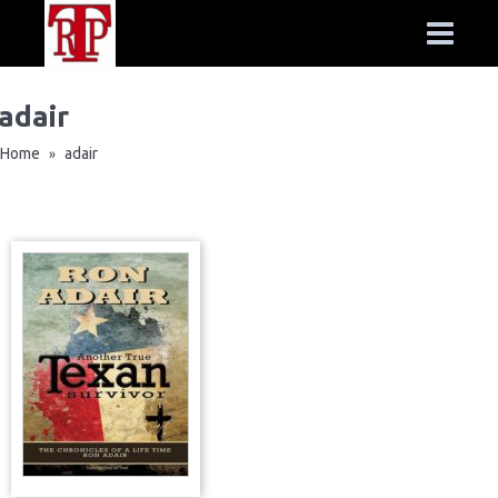
adair
Home
adair
»