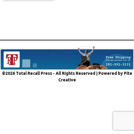
©2026 Total Recall Press - All Rights Reserved |
Powered by Pite
Creative