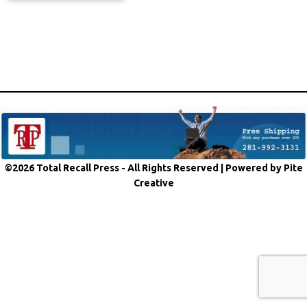
©2026 Total Recall Press - All Rights Reserved |
Powered by Pite
Creative