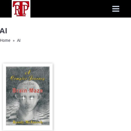
AI
Home
AI
»