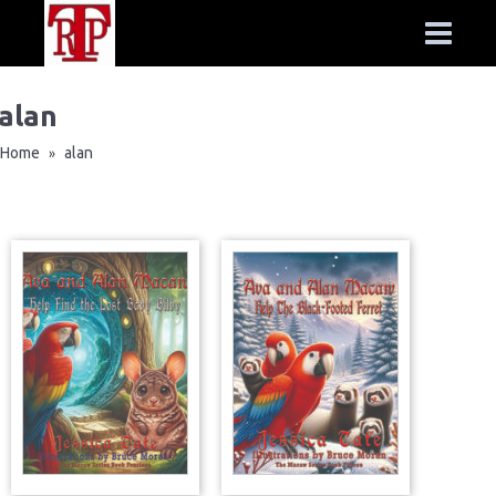
alan
Home
alan
»