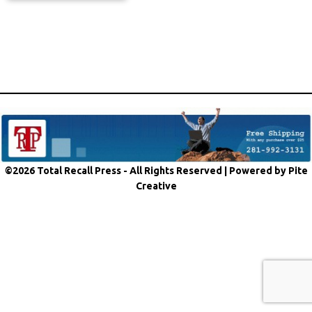
©2026 Total Recall Press - All Rights Reserved |
Powered by Pite
Creative