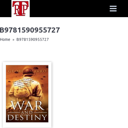
B9781590955727
Home
B9781590955727
»