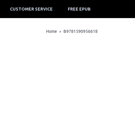
CUSTOMER SERVICE
FREE EPUB
Home
B9781590956618
»