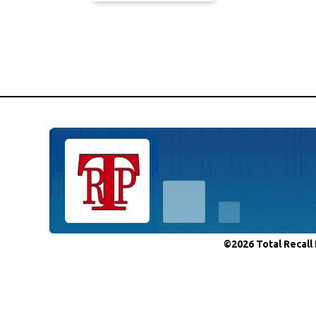
©2026 Total Recall 