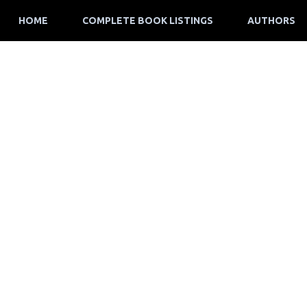
HOME
COMPLETE BOOK LISTINGS
AUTHORS