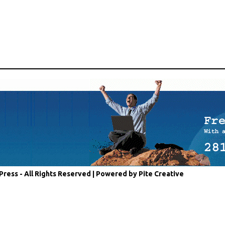
Press - All Rights Reserved |
Powered by Pite Creative