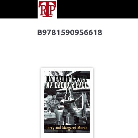
B9781590956618