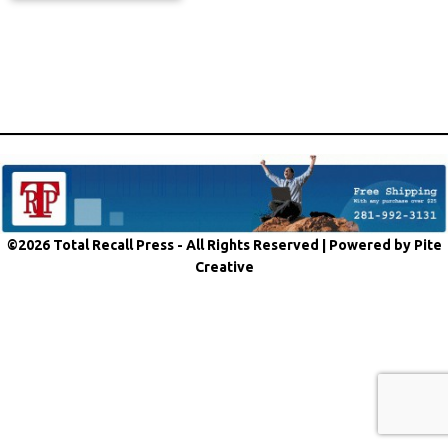
©2026 Total Recall Press - All Rights Reserved |
Powered by Pite
Creative