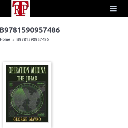
B9781590957486
Home
B9781590957486
»