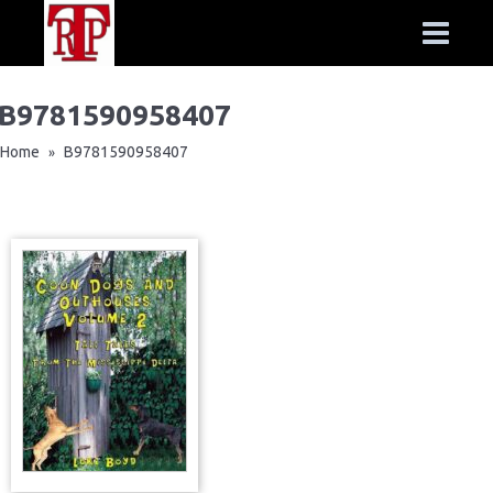
B9781590958407
Home
B9781590958407
»