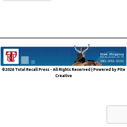
©2026 Total Recall Press - All Rights Reserved |
Powered by Pite
Creative