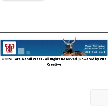
©2026 Total Recall Press - All Rights Reserved |
Powered by Pite
Creative