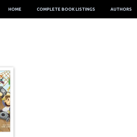
HOME
COMPLETE BOOK LISTINGS
AUTHORS