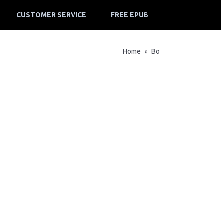
CUSTOMER SERVICE
FREE EPUB
Home
Bo
»