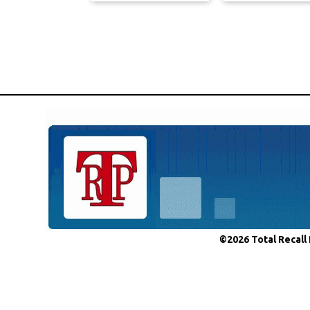
©2026 Total Recall 