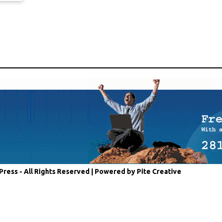
Press - All Rights Reserved |
Powered by Pite Creative