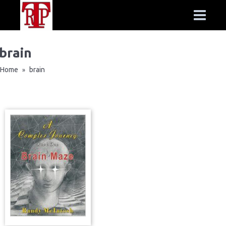
brain
Home
brain
»