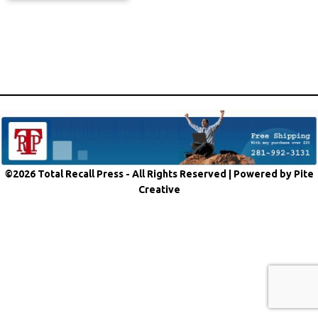
©2026 Total Recall Press - All Rights Reserved |
Powered by Pite
Creative