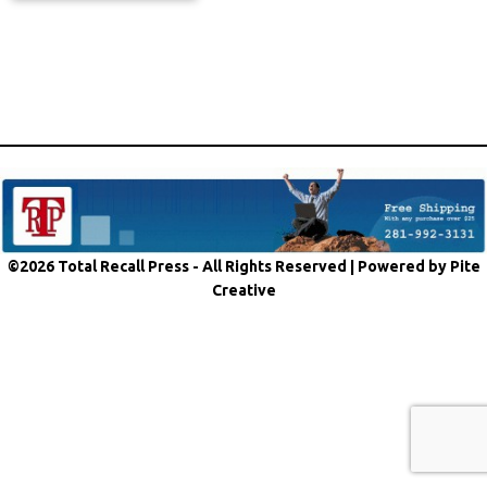
©2026 Total Recall Press - All Rights Reserved |
Powered by Pite
Creative