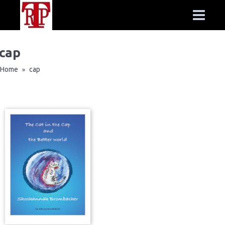
cap
Home
cap
»