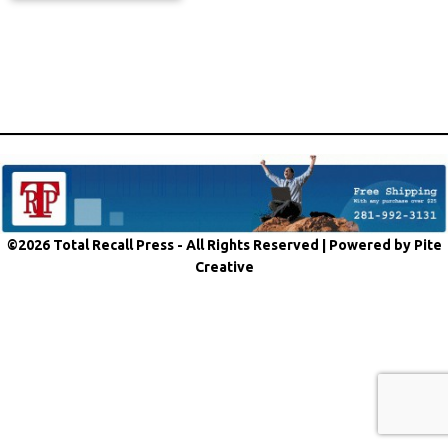
©2026 Total Recall Press - All Rights Reserved |
Powered by Pite
Creative