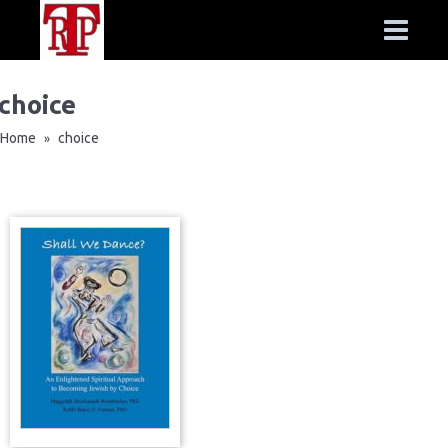
choice
Home
choice
»