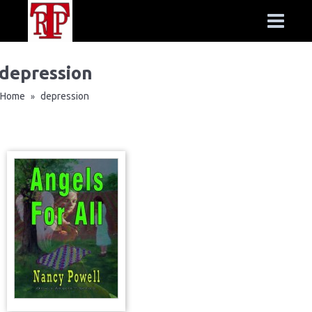
depression
Home
depression
»