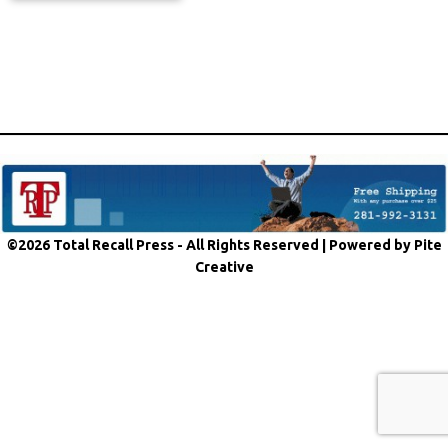
©2026 Total Recall Press - All Rights Reserved |
Powered by Pite
Creative