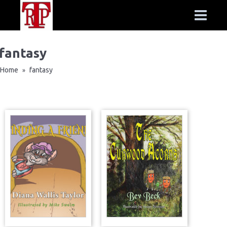
fantasy
Home
fantasy
»