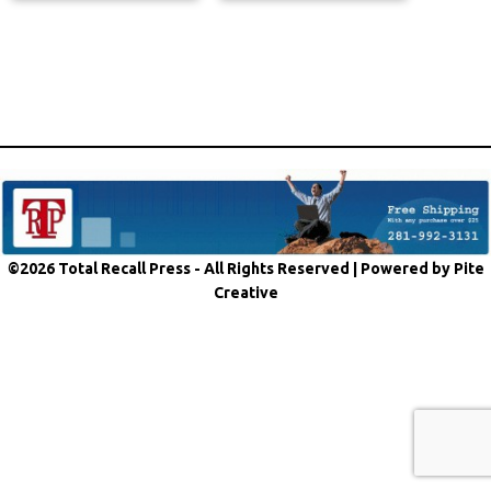
©2026 Total Recall Press - All Rights Reserved |
Powered by Pite
Creative